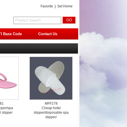
Favorite
|
Set Home
I Base Code
Contact Us
81
MFF278
ipper/spa
Cheap hotel
l slipper
slipper/disposable spa
slipper/