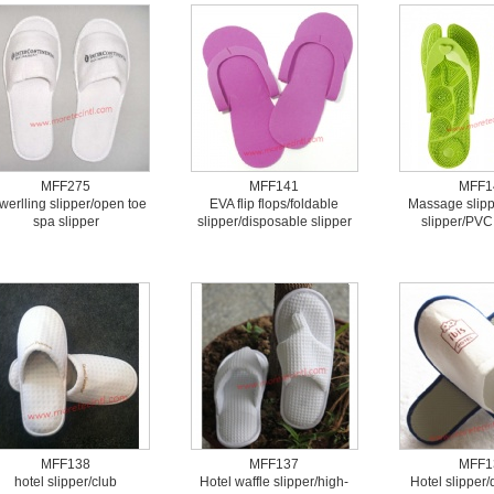
MFF275
MFF141
MFF1
werlling slipper/open toe
EVA flip flops/foldable
Massage slipp
spa slipper
slipper/disposable slipper
slipper/PVC 
MFF138
MFF137
MFF1
hotel slipper/club
Hotel waffle slipper/high-
Hotel slipper