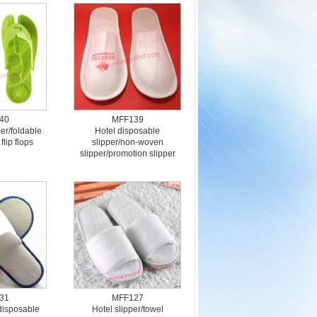
40
MFF139
er/foldable
Hotel disposable
flip flops
slipper/non-woven
slipper/promotion slipper
31
MFF127
/disposable
Hotel slipper/towel