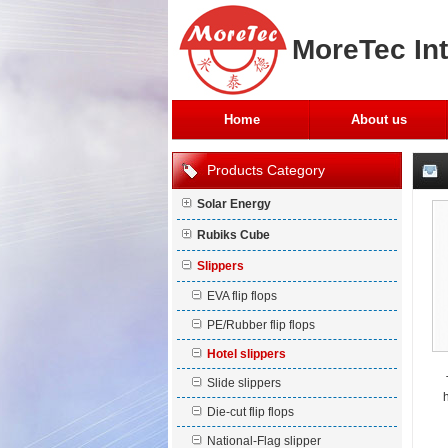
MoreTec Int
Home
About us
Products Category
Solar Energy
Rubiks Cube
Slippers
EVA flip flops
PE/Rubber flip flops
Hotel slippers
Slide slippers
h
Die-cut flip flops
National-Flag slipper