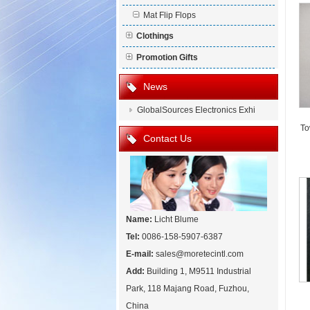
Mat Flip Flops
Clothings
Promotion Gifts
News
GlobalSources Electronics Exhi
To
Contact Us
Name:
Licht Blume
Tel:
0086-158-5907-6387
E-mail:
sales@moretecintl.com
Add:
Building 1, M9511 Industrial
Park, 118 Majang Road, Fuzhou,
China