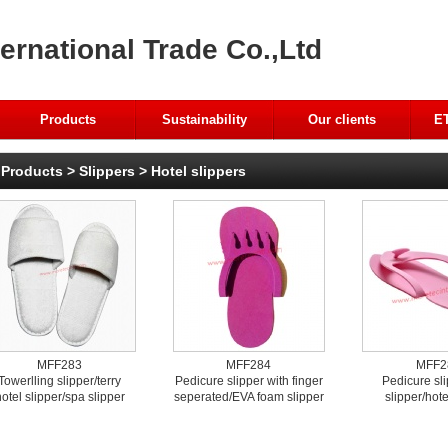
ernational Trade Co.,Ltd
Products
Sustainability
Our clients
ET
Products
>
Slippers
>
Hotel slippers
MFF283
MFF284
MFF2
Towerlling slipper/terry
Pedicure slipper with finger
Pedicure sl
otel slipper/spa slipper
seperated/EVA foam slipper
slipper/hote