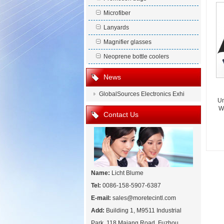
Microfiber
Lanyards
Magnifier glasses
Neoprene bottle coolers
News
GlobalSources Electronics Exhi
Um
Wi
Contact Us
Name:
Licht Blume
Tel:
0086-158-5907-6387
E-mail:
sales@moretecintl.com
Add:
Building 1, M9511 Industrial
Park, 118 Majang Road, Fuzhou,