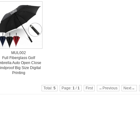
MUL002
Full Fiberglass Golf
brella Auto Open Close
ndproof Big Size Digital
Printing
Total:
5
Page:
1
/
1
First
←Previous
Next→