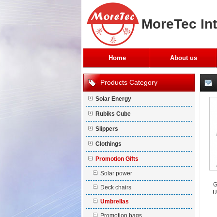
MoreTec Int
Home
About us
Products Category
Solar Energy
Rubiks Cube
Slippers
Clothings
Promotion Gifts
Solar power
G
Deck chairs
U
Umbrellas
Promotion bags