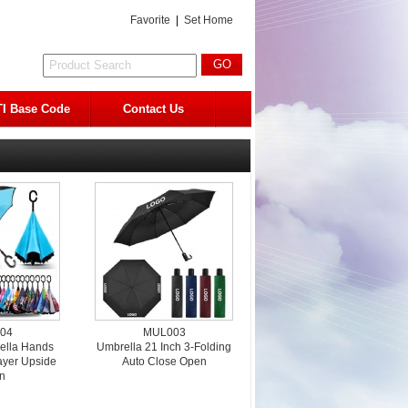
Favorite
|
Set Home
I Base Code
Contact Us
04
MUL003
ella Hands
Umbrella 21 Inch 3-Folding
ayer Upside
Auto Close Open
n