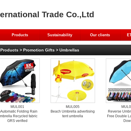
ernational Trade Co.,Ltd
Products
Sustainability
Our clients
ET
Products
>
Promotion Gifts
>
Umbrellas
MUL001
MUL005
MUL0
Automatic Folding Rain
Beach Umbrella advertising
Reverse Umbr
mbrella Recycled fabric
tent umbrella
Free Double L
GRS verified
Dow