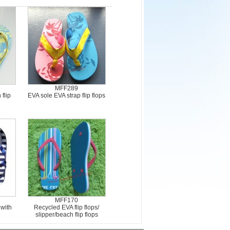
MFF289
 flip
EVA sole EVA strap flip flops
MFF170
 with
Recycled EVA flip flops/
slipper/beach flip flops