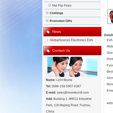
Mat Flip Flops
Clothings
Promotion Gifts
News
Detail
GlobalSources Electronics Exhi
EVA 
Mate
Contact Us
Size:
Prin
If y
Best
Ginn
Name:
Licht Blume
More
Tel:
0086-158-5907-6387
Emai
E-mail:
sales@moretecintl.com
Add:
Building 1, M9511 Industrial
webs
Park, 118 Majang Road, Fuzhou,
China