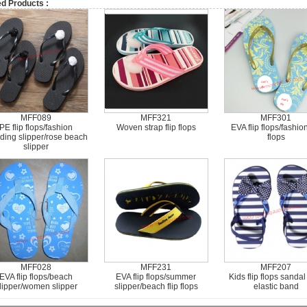
ed Products :
MFF089
MFF321
MFF301
PE flip flops/fashion
Woven strap flip flops
EVA flip flops/fashion
ding slipper/rose beach
flops
slipper
MFF028
MFF231
MFF207
EVA flip flops/beach
EVA flip flops/summer
Kids flip flops sandal
lipper/women slipper
slipper/beach flip flops
elastic band