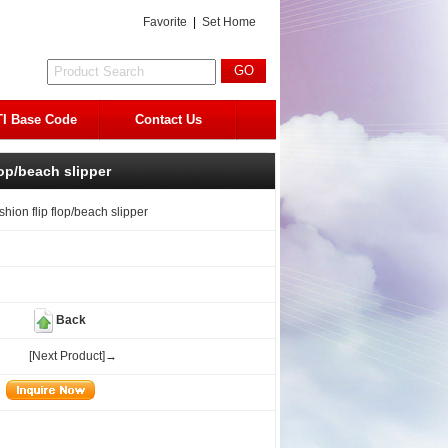
Favorite
|
Set Home
I Base Code
Contact Us
lop/beach slipper
shion flip flop/beach slipper
Back
[Next Product]→