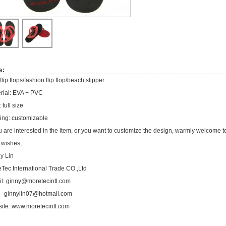
s:
flip flops/fashion flip flop/beach slipper
rial: EVA + PVC
 full size
ting: customizable
ou are interested in the item, or you want to customize the design, warmly welcome t
 wishes,
y Lin
Tec International Trade CO.,Ltd
l:
ginny@moretecintl.com
ginnylin07@hotmail.com
ite:
www.moretecintl.com