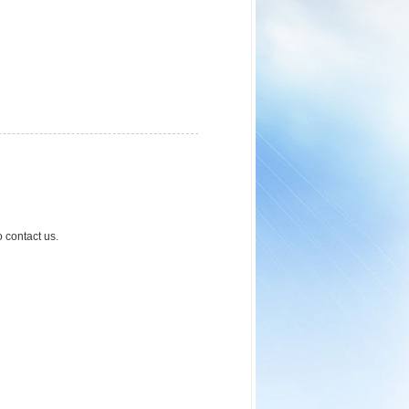
o contact us.