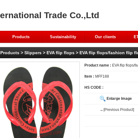
ernational Trade Co.,Ltd
Products
Sustainability
Our clients
ET
Products
>
Slippers
>
EVA flip flops
> EVA flip flops/fashion flip f
Product name :
EVA flip flops/fa
Item :
MFF188
HS CODE :
Enlarge Image
←[Previous Product]