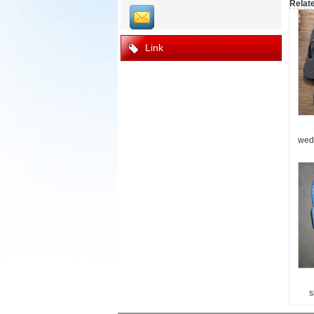
Relat
Link
wed
s