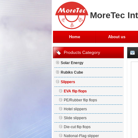
MoreTec Int
Home
About us
Products Category
Solar Energy
Rubiks Cube
Slippers
EVA flip flops
PE/Rubber flip flops
Hotel slippers
Slide slippers
Die-cut flip flops
National-Flag slipper