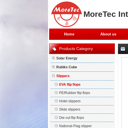
MoreTec Int
Home
About us
Products Category
Solar Energy
Rubiks Cube
Slippers
EVA flip flops
PE/Rubber flip flops
Hotel slippers
Slide slippers
Die-cut flip flops
National-Flag slipper