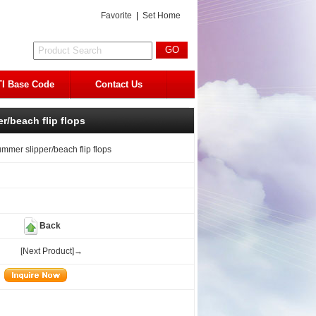
Favorite
|
Set Home
I Base Code
Contact Us
r/beach flip flops
ummer slipper/beach flip flops
Back
[Next Product]→