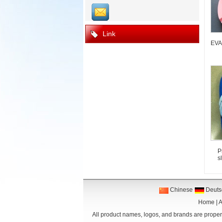
Link
EVA 
P
s
Chinese
Deuts
Home
|
A
All product names, logos, and brands are propert