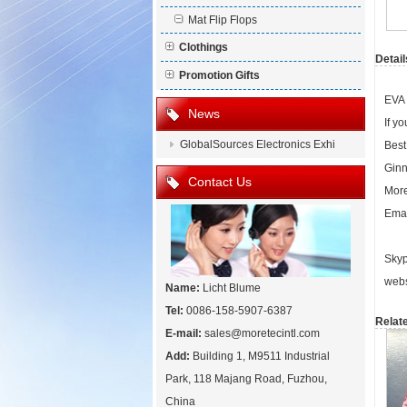
Mat Flip Flops
Clothings
Detail
Promotion Gifts
EVA 
News
If y
GlobalSources Electronics Exhi
Best
Ginn
Contact Us
More
Emai
Skyp
webs
Name:
Licht Blume
Tel:
0086-158-5907-6387
Relat
E-mail:
sales@moretecintl.com
Add:
Building 1, M9511 Industrial
Park, 118 Majang Road, Fuzhou,
China