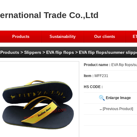
ernational Trade Co.,Ltd
Products
Sustainability
Our clients
ET
Products
>
Slippers
>
EVA flip flops
> EVA flip flops/summer slippe
Product name :
EVA flip flops/s
Item :
MFF231
HS CODE :
Enlarge Image
←[Previous Product]