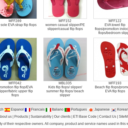
MFF289
MFF152
MFF122
sole EVA strap flip flops
women casual slipper/PE
EVA towel flip
slipper/casual flip flops
flops/promotion indoor
flops/bedroom slip
MFF042
MBL035
MFF193
romotion flip flop/EVA
Kids flip flops/ slipper/
Beach flip flops/prom
lipper/fabric upper flip
summer flip flops/ beach
EVA flip flops
flops
slipper
ch
Espanol
Francais
Italiano
Portugues
Japanese
Korea
bout us
|
Products
|
Sustainability
|
Our clients
|
ETI Base Code
|
Contact Us
|
Site
y of their respective owners. All company, product and service names used in this we