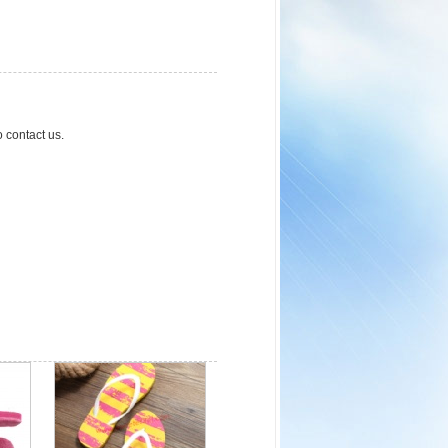
o contact us.