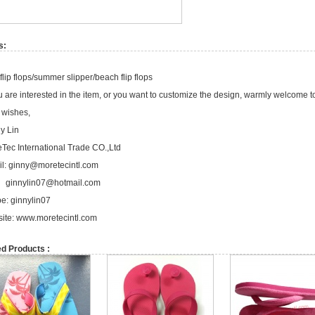
s:
flip flops/summer slipper/beach flip flops
ou are interested in the item, or you want to customize the design, warmly welcome t
 wishes,
y Lin
Tec International Trade CO.,Ltd
l:
ginny@moretecintl.com
ginnylin07@hotmail.com
e: ginnylin07
ite:
www.moretecintl.com
ed Products :