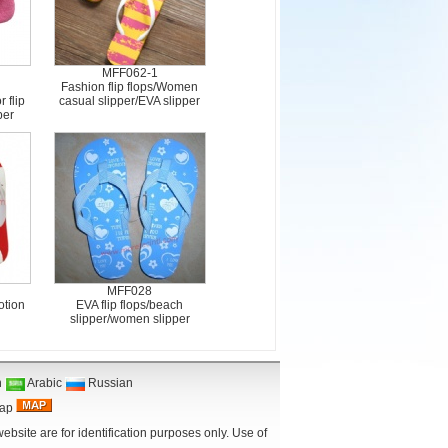
MFF062-1
Fashion flip flops/Women
 flip
casual slipper/EVA slipper
per
MFF028
otion
EVA flip flops/beach
slipper/women slipper
n
Arabic
Russian
Map
bsite are for identification purposes only. Use of