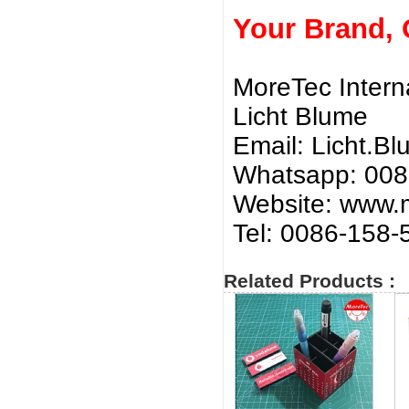
Your Brand,
MoreTec Intern
Licht Blume
Email:
Licht.B
Whatsapp: 00
Website: www.m
Tel: 0086-158
Related Products :