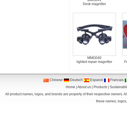
MMG041
Desk magnifier
MMG040
lighted repair magnifier
F
Chinese
Deutsch
Espanol
Francais
Home
|
About us
|
Products
|
Sustainabil
All product names, logos, and brands are property of their respective owners. Al
these names, logos