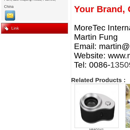
Your Brand,
China
MoreTec Intern
Link
Martin Fung
Email:
martin@
Website: www.m
Tel: 0086-
1350
Related Products :