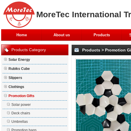
MoreTec International T
Home
About us
Products
Products Category
Products
>
Promotion Gi
Solar Energy
Rubiks Cube
Slippers
Clothings
Promotion Gifts
Solar power
Deck chairs
Umbrellas
Promotion bags