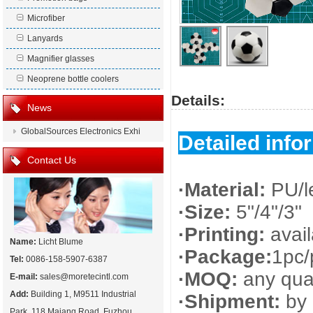
Microfiber
Lanyards
Magnifier glasses
Neoprene bottle coolers
Details:
News
GlobalSources Electronics Exhi
Detailed info
Contact Us
·Material:
PU/l
·Size:
5"/4"/3"
·Printing:
avai
Name:
Licht Blume
·Package:
1pc/
Tel:
0086-158-5907-6387
·MOQ:
any quan
E-mail:
sales@moretecintl.com
Add:
Building 1, M9511 Industrial
·Shipment:
by 
Park, 118 Majang Road, Fuzhou,