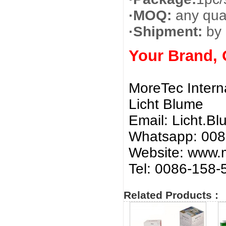
·MOQ:
any quan
·Shipment:
by 
Your Brand,
MoreTec Intern
Licht Blume
Email:
Licht.B
Whatsapp: 00
Website: www.m
Tel: 0086-158
Related Products :