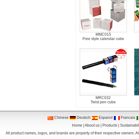
MMC015
Free style calendar cube
MRC032
Twist pen cube
Chinese
Deutsch
Espanol
Francais
Home
|
About us
|
Products
|
Sustainabil
All product names, logos, and brands are property of their respective owners. Al