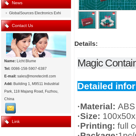
News
GlobalSources Electronics Exhi
Contact Us
Details:
Magic Contain
Name:
Licht Blume
Tel:
0086-158-5907-6387
E-mail:
sales@moretecintl.com
Detailed info
Add:
Building 1, M9511 Industrial
Park, 118 Majang Road, Fuzhou,
China
·Material:
ABS 
·Size:
100x50
Link
·Printing:
full 
·Package:
1pc/