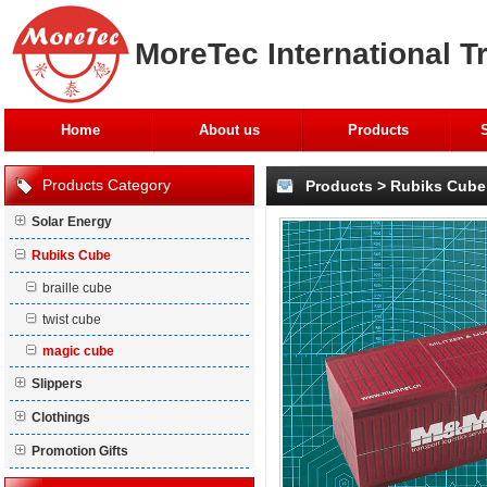
MoreTec International T
Home
About us
Products
Products Category
Products
>
Rubiks Cube
Solar Energy
Rubiks Cube
braille cube
twist cube
magic cube
Slippers
Clothings
Promotion Gifts