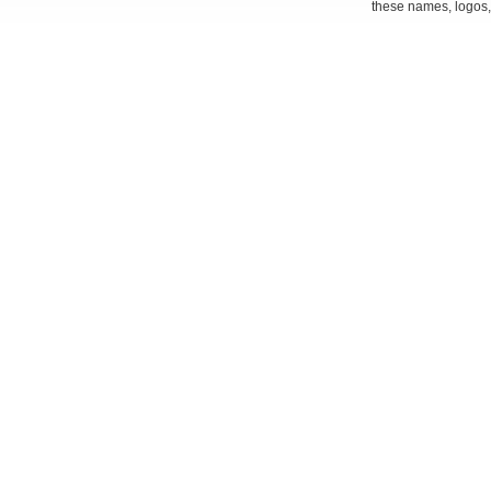
these names, logos