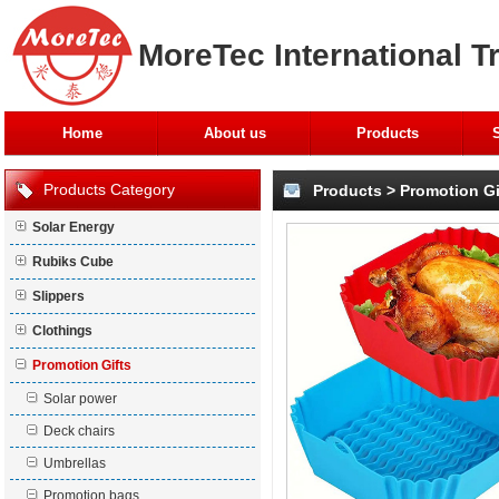
MoreTec International T
Home
About us
Products
Products Category
Products
>
Promotion Gi
Solar Energy
Rubiks Cube
Slippers
Clothings
Promotion Gifts
Solar power
Deck chairs
Umbrellas
Promotion bags