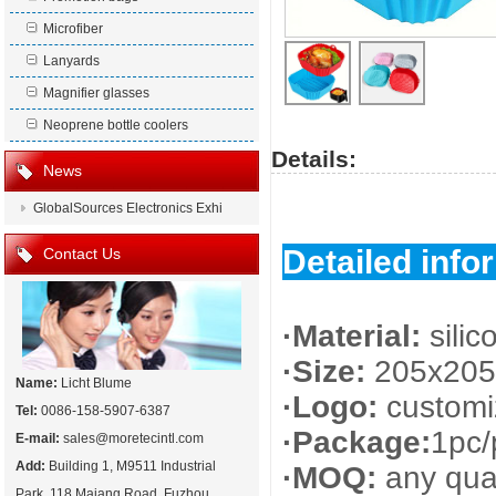
Microfiber
Lanyards
Magnifier glasses
Neoprene bottle coolers
Details:
News
GlobalSources Electronics Exhi
Detailed info
Contact Us
·Material:
silic
·Size:
205x205
Name:
Licht Blume
·Logo:
customi
Tel:
0086-158-5907-6387
·Package:
1pc/
E-mail:
sales@moretecintl.com
Add:
Building 1, M9511 Industrial
·MOQ:
any quan
Park, 118 Majang Road, Fuzhou,