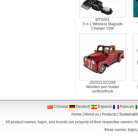
MTS001
3 in 1 Wireless Magsafe
Charger 15W
202031322289
Wooden pen holder
car/bus/truck
Chinese
Deutsch
Espanol
Francais
Home
|
About us
|
Products
|
Sustainabil
All product names, logos, and brands are property of their respective owners. Al
these names, logos