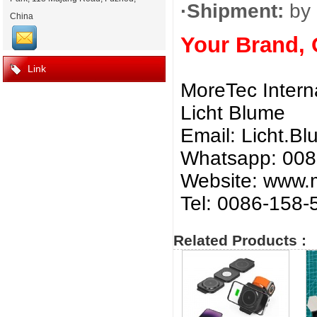
·Shipment:
by 
China
Your Brand,
Link
MoreTec Intern
Licht Blume
Email:
Licht.B
Whatsapp: 00
Website: www.m
Tel: 0086-158
Related Products :