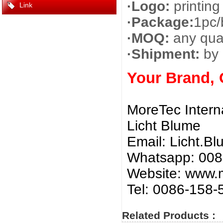
·Logo:
printing
Link
·Package:
1pc/
·MOQ:
any quan
·Shipment:
by 
Your Brand,
MoreTec Intern
Licht Blume
Email:
Licht.B
Whatsapp: 00
Website: www.m
Tel: 0086-158
Related Products :