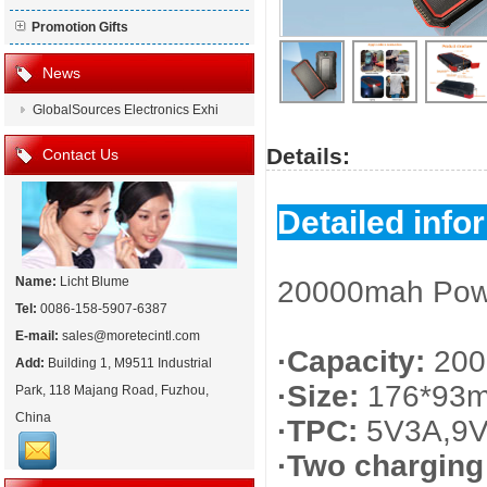
Promotion Gifts
News
GlobalSources Electronics Exhi
Details:
Contact Us
Detailed info
Name:
Licht Blume
20000mah Power
Tel:
0086-158-5907-6387
E-mail:
sales@moretecintl.com
·Capacity:
200
Add:
Building 1, M9511 Industrial
·Size:
176*93
Park, 118 Majang Road, Fuzhou,
China
·TPC:
5V3A,9V
·Two chargin