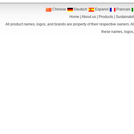
Chinese
Deutsch
Espanol
Francais
Home
|
About us
|
Products
|
Sustainabil
All product names, logos, and brands are property of their respective owners. Al
these names, logos