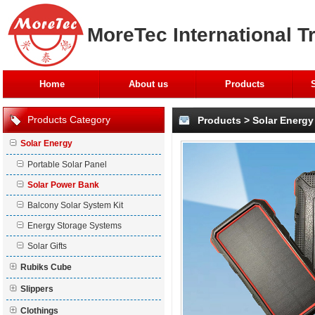
MoreTec International T
Home
About us
Products
Products Category
Products
>
Solar Energy
Solar Energy
Portable Solar Panel
Solar Power Bank
Balcony Solar System Kit
Energy Storage Systems
Solar Gifts
Rubiks Cube
Slippers
Clothings