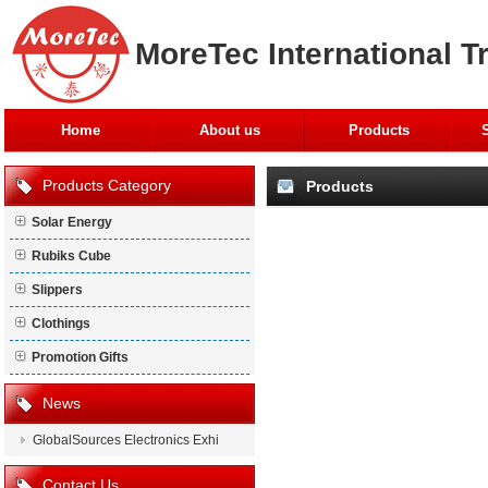
MoreTec International T
Home
About us
Products
Products Category
Products
Solar Energy
Rubiks Cube
Slippers
Clothings
Promotion Gifts
News
GlobalSources Electronics Exhi
Contact Us