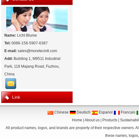
Name:
Licht Blume
Tel:
0086-158-5907-6387
E-mail:
sales@moretecintl.com
Add:
Building 1, M9511 Industrial
Park, 118 Majang Road, Fuzhou,
China
Link
Chinese
Deutsch
Espanol
Francais
Home
|
About us
|
Products
|
Sustainabil
All product names, logos, and brands are property of their respective owners. Al
these names, logos