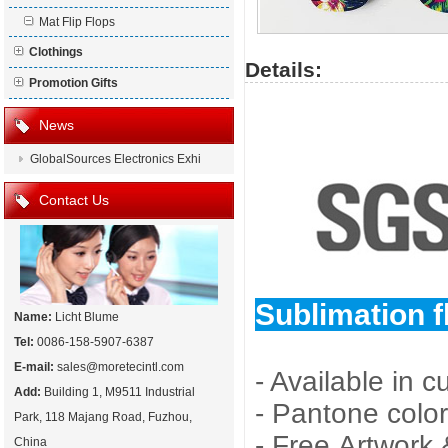
Mat Flip Flops
Clothings
Details:
Promotion Gifts
News
GlobalSources Electronics Exhi
Contact Us
Sublimation fl
Name:
Licht Blume
Tel:
0086-158-5907-6387
E-mail:
sales@moretecintl.com
- Available in 
Add:
Building 1, M9511 Industrial
- Pantone color
Park, 118 Majang Road, Fuzhou,
- Free Artwork
China