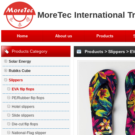
MoreTec International T
Home
About us
Products
Products Category
Products
>
Slippers
>
EV
Solar Energy
Rubiks Cube
Slippers
EVA flip flops
PE/Rubber flip flops
Hotel slippers
Slide slippers
Die-cut flip flops
National-Flag slipper