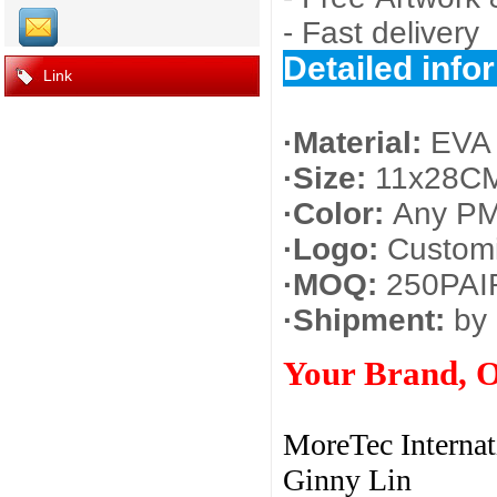
- Fast delivery
Detailed info
Link
·Material:
EVA 
·Size:
11x28CM
·Color:
Any PM
·Logo:
Customi
·MOQ:
250PAI
·Shipment:
by 
Your Brand, 
MoreTec Internat
Ginny Lin