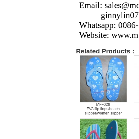
Email:
sales@mo
ginnylin0
Whatsapp: 0086
Website: www.mo
Related Products :
MFF028
EVA flip flops/beach
slipper/women slipper