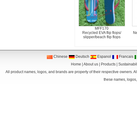
MFF170
Recycled EVA flip flops/
Ne
slipper/beach flip flops
Chinese
Deutsch
Espanol
Francais
Home
|
About us
|
Products
|
Sustainabil
All product names, logos, and brands are property of their respective owners. Al
these names, logos